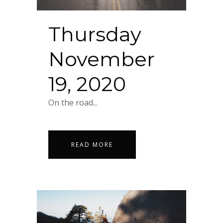
Thursday
November
19, 2020
On the road...
READ MORE