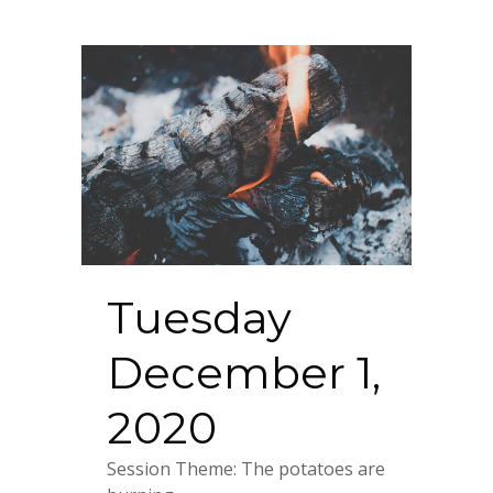
Tuesday
December 1,
2020
Session Theme: The potatoes are