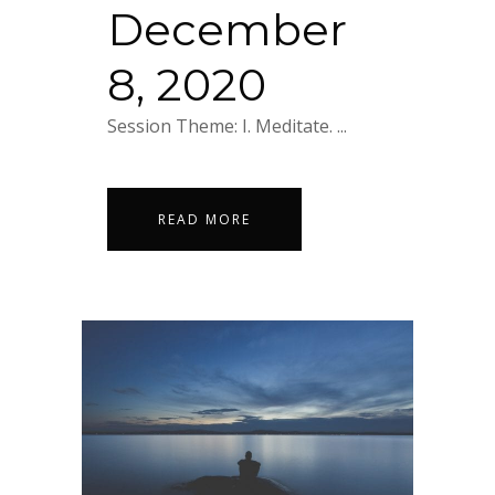
December
8, 2020
Session Theme: I. Meditate. ...
READ MORE