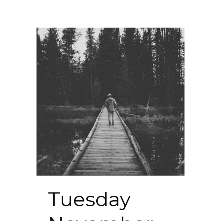
Tuesday