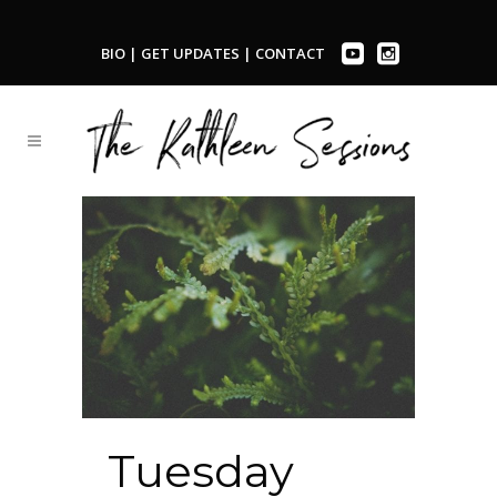
BIO
|
GET UPDATES
|
CONTACT
Tuesday