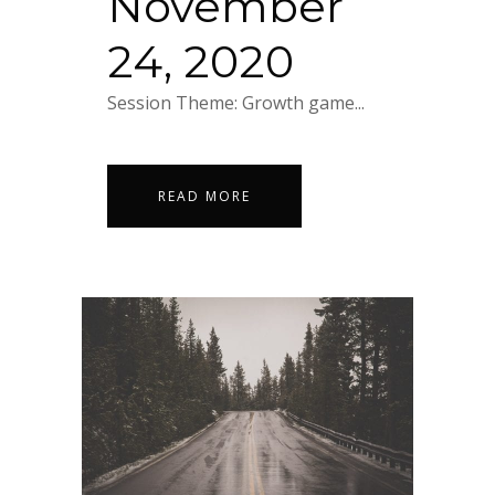
November
24, 2020
Session Theme: Growth game...
READ MORE