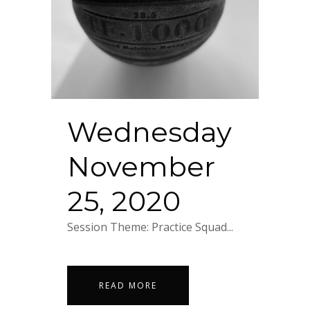
Wednesday
November
25, 2020
Session Theme: Practice Squad...
READ MORE