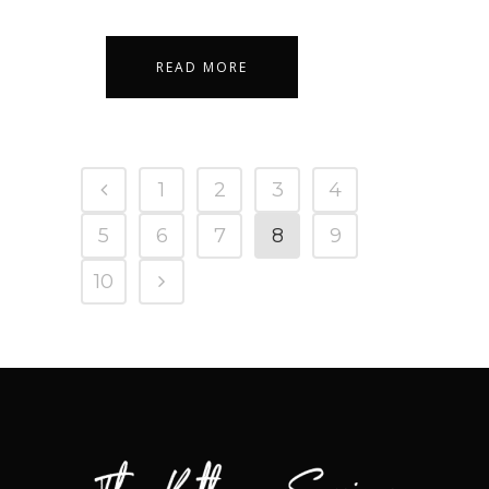
READ MORE
1
2
3
4
5
6
7
8
9
10