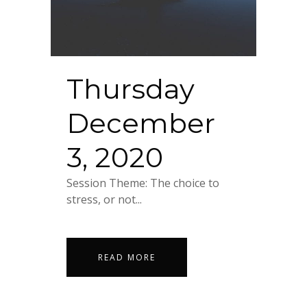
Thursday
December
3, 2020
Session Theme: The choice to
stress, or not...
READ MORE