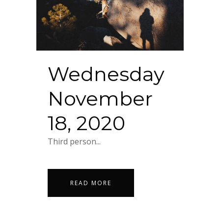
Wednesday
November
18, 2020
Third person...
READ MORE