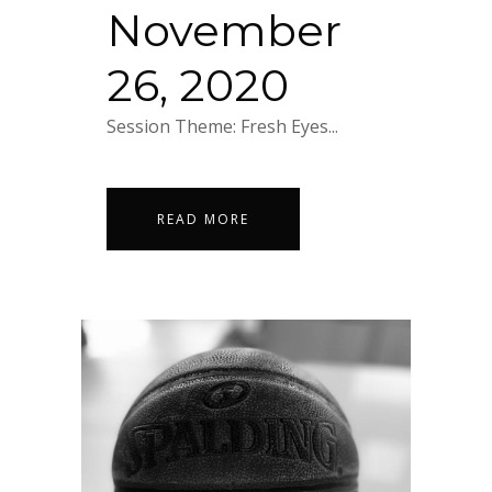
November
26, 2020
Session Theme: Fresh Eyes...
READ MORE