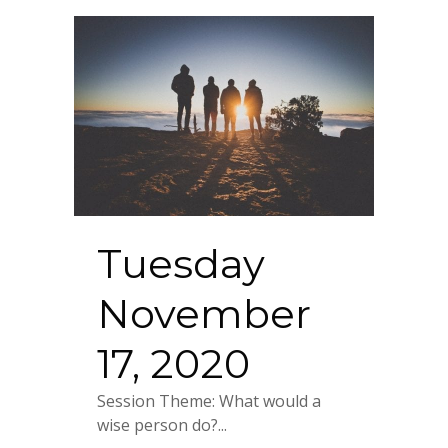
Tuesday
November
17, 2020
Session Theme: What would a
wise person do?...