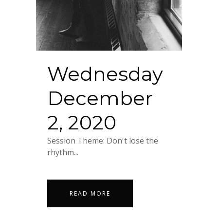
Wednesday
December
2, 2020
Session Theme: Don't lose the
rhythm...
READ MORE