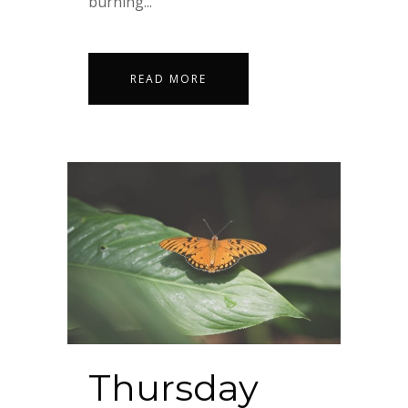
burning...
READ MORE
Thursday