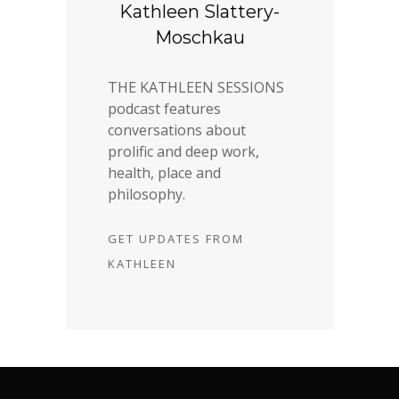
Kathleen Slattery-
Moschkau
THE KATHLEEN SESSIONS
podcast features
conversations about
prolific and deep work,
health, place and
philosophy.
GET UPDATES FROM
KATHLEEN