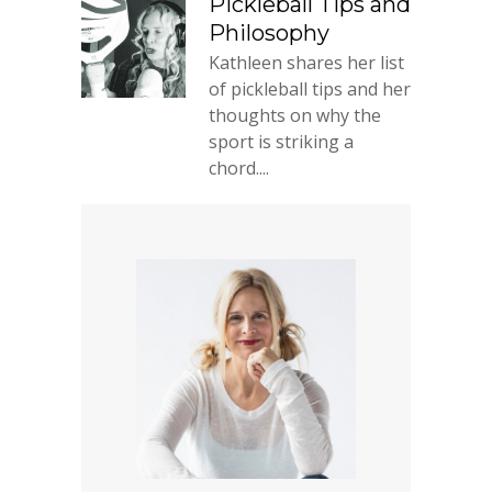
Pickleball Tips and
Philosophy
Kathleen shares her list
of pickleball tips and her
thoughts on why the
sport is striking a
chord....