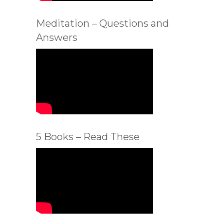
Meditation – Questions and
Answers
5 Books – Read These