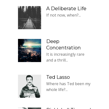
A Deliberate Life
If not now, when?...
Deep
Concentration
It is increasingly rare
and a thrill...
Ted Lasso
Where has Ted been my
whole life?...