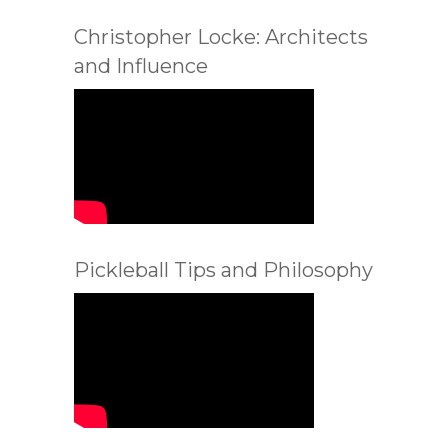
Christopher Locke: Architects
and Influence
Pickleball Tips and Philosophy