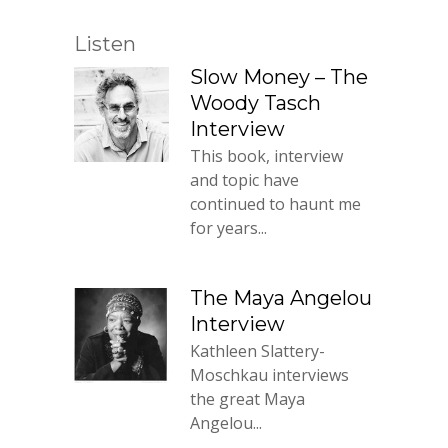
Listen
Slow Money – The
Woody Tasch
Interview
This book, interview
and topic have
continued to haunt me
for years...
The Maya Angelou
Interview
Kathleen Slattery-
Moschkau interviews
the great Maya
Angelou...