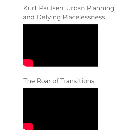
Kurt Paulsen: Urban Planning
and Defying Placelessness
The Roar of Transitions