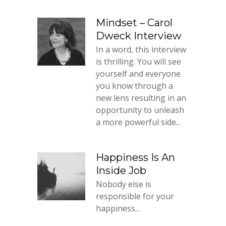
Mindset – Carol
Dweck Interview
In a word, this interview
is thrilling. You will see
yourself and everyone
you know through a
new lens resulting in an
opportunity to unleash
a more powerful side...
Happiness Is An
Inside Job
Nobody else is
responsible for your
happiness...