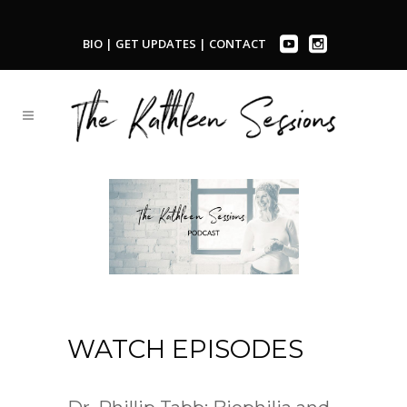
BIO
|
GET UPDATES
|
CONTACT
WATCH EPISODES