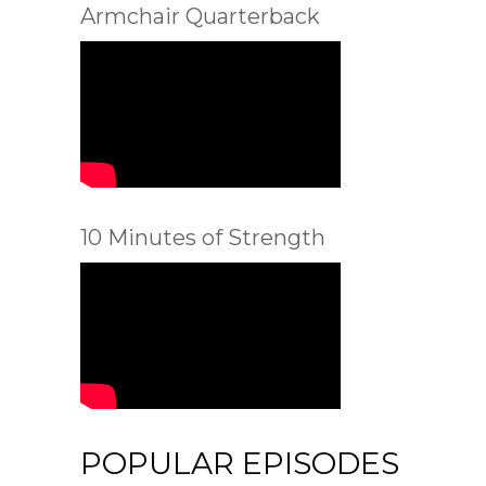
Armchair Quarterback
10 Minutes of Strength
POPULAR EPISODES