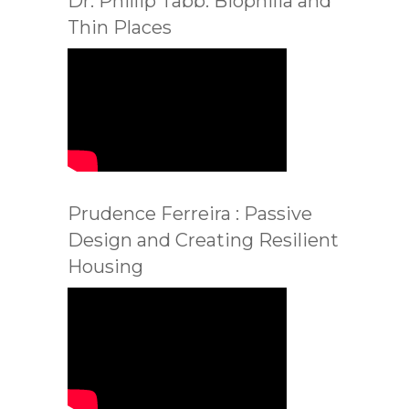
Dr. Phillip Tabb: Biophilia and
Thin Places
Prudence Ferreira : Passive
Design and Creating Resilient
Housing