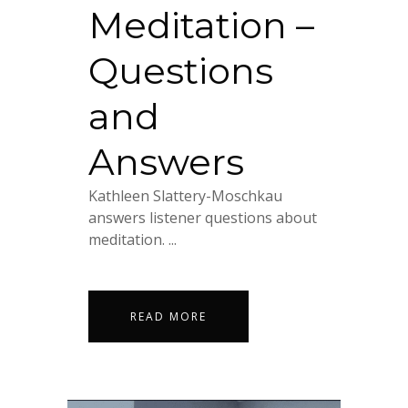
Meditation –
Questions
and
Answers
Kathleen Slattery-Moschkau
answers listener questions about
meditation. ...
READ MORE