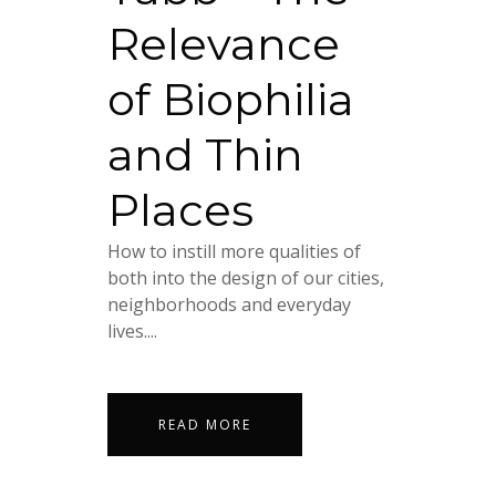
Relevance
of Biophilia
and Thin
Places
How to instill more qualities of
both into the design of our cities,
neighborhoods and everyday
lives....
READ MORE