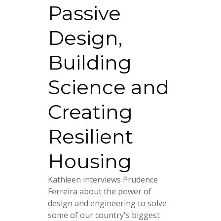
Passive
Design,
Building
Science and
Creating
Resilient
Housing
Kathleen interviews Prudence
Ferreira about the power of
design and engineering to solve
some of our country's biggest