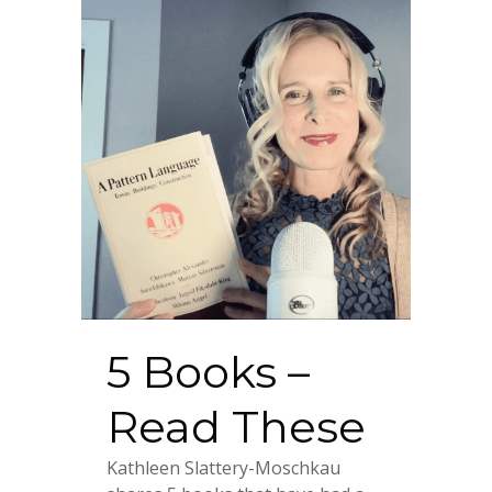
5 Books –
Read These
Kathleen Slattery-Moschkau