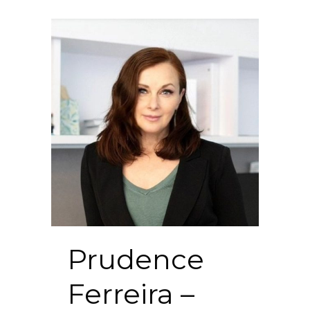
Prudence
Ferreira –