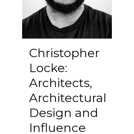
Christopher
Locke:
Architects,
Architectural
Design and
Influence