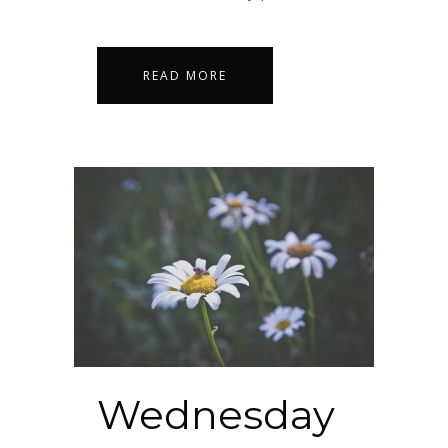
READ MORE
Wednesday