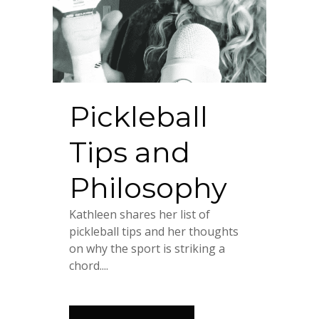
Pickleball
Tips and
Philosophy
Kathleen shares her list of
pickleball tips and her thoughts
on why the sport is striking a
chord....