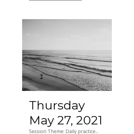
Thursday
May 27, 2021
Session Theme: Daily practice...