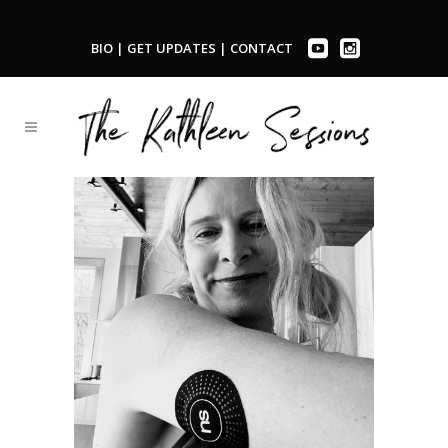
BIO
|
GET UPDATES
|
CONTACT