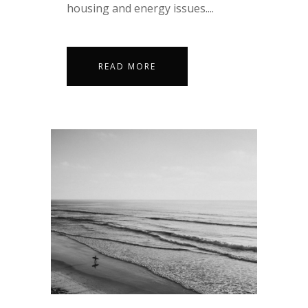
housing and energy issues....
READ MORE