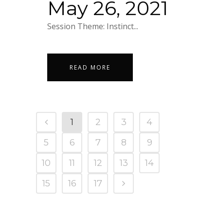
May 26, 2021
Session Theme: Instinct...
READ MORE
1
2
3
4
5
6
7
8
9
10
11
12
13
14
15
16
17