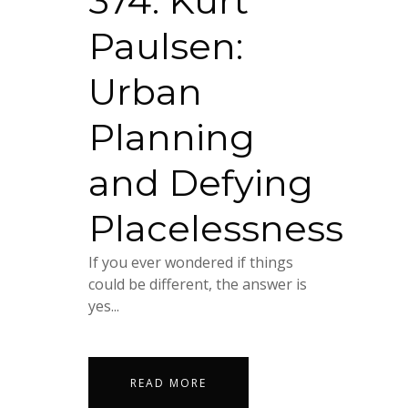
374. Kurt
Paulsen:
Urban
Planning
and Defying
Placelessness
If you ever wondered if things
could be different, the answer is
yes...
READ MORE