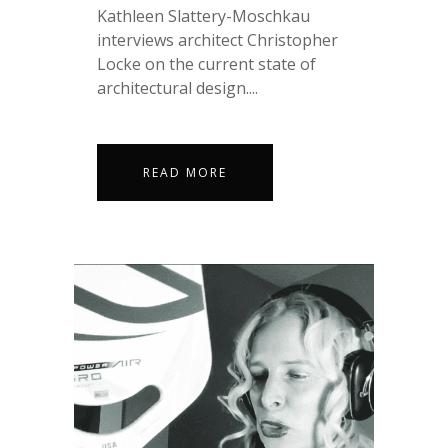
Kathleen Slattery-Moschkau
interviews architect Christopher
Locke on the current state of
architectural design....
READ MORE