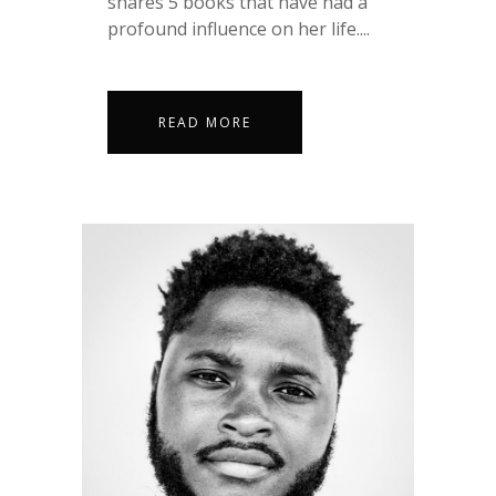
shares 5 books that have had a
profound influence on her life....
READ MORE