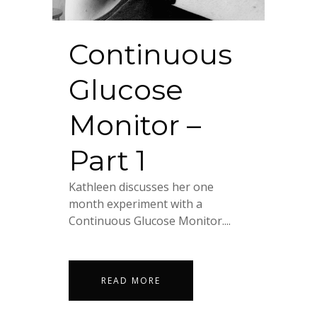
Continuous
Glucose
Monitor –
Part 1
Kathleen discusses her one
month experiment with a
Continuous Glucose Monitor....
READ MORE