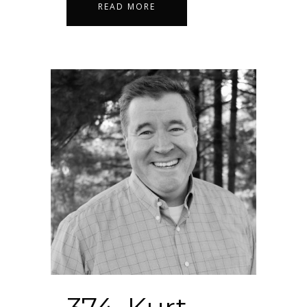
READ MORE