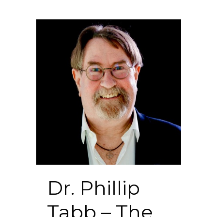
Dr. Phillip
Tabb – The