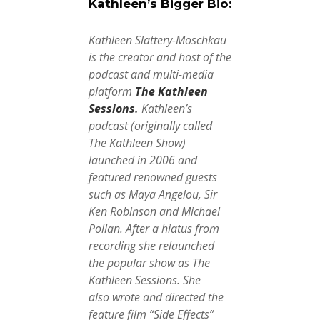
Kathleen’s Bigger Bio:
Kathleen Slattery-Moschkau
is the creator and host of the
podcast and multi-media
platform
The Kathleen
Sessions
.
Kathleen’s
podcast (originally called
The Kathleen Show)
launched in 2006 and
featured renowned guests
such as Maya Angelou, Sir
Ken Robinson and Michael
Pollan. After a hiatus from
recording she relaunched
the popular show as The
Kathleen Sessions.
She
also
wrote and directed the
feature film “Side Effects”