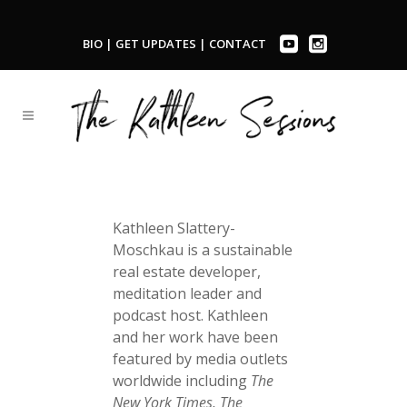
BIO
|
GET UPDATES
|
CONTACT
Kathleen Slattery-
Moschkau is a sustainable
real estate developer,
meditation leader and
podcast host. Kathleen
and her work have been
featured by media outlets
worldwide including
The
New York Times, The