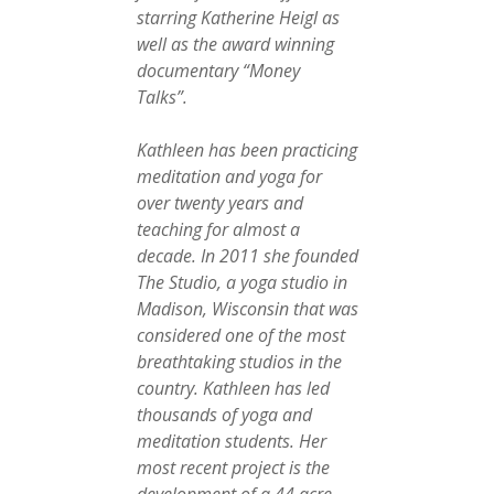
starring Katherine Heigl as
well as the award winning
documentary “Money
Talks”.
Kathleen has been practicing
meditation and yoga for
over twenty years and
teaching for almost a
decade. In 2011 she founded
The Studio, a yoga studio in
Madison, Wisconsin that was
considered one of the most
breathtaking studios in the
country. Kathleen has led
thousands of yoga and
meditation students. Her
most recent project is the