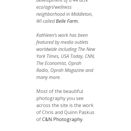
development of a 44 acre
eco/agri/wellness
neighborhood in Middleton,
WI called
Belle Farm
.
Kathleen’s work has been
featured by media outlets
worldwide including The New
York Times, USA Today, CNN,
The Economist, Oprah
Radio, Oprah Magazine and
many more.
Most of the beautiful
photography you see
across the site is the work
of Chris and Quinn Paskus
of
C&N Photography
.