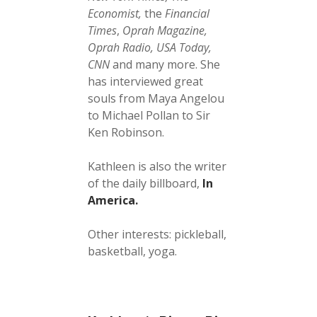
Economist,
the
Financial
Times
,
Oprah Magazine,
Oprah Radio, USA Today,
CNN
and many more. She
has interviewed great
souls from Maya Angelou
to Michael Pollan to Sir
Ken Robinson.
Kathleen is also the writer
of the daily billboard,
In
America.
Other interests: pickleball,
basketball, yoga.