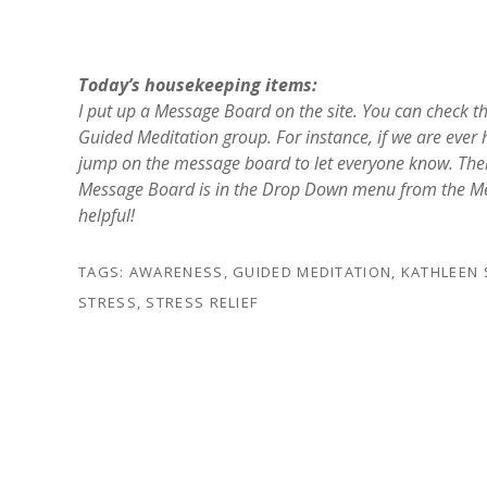
Today’s housekeeping items:
I put up a Message Board on the site. You can check t
Guided Meditation group. For instance, if we are ever ha
jump on the message board to let everyone know. Ther
Message Board is in the Drop Down menu from the Medit
helpful!
TAGS:
AWARENESS
,
GUIDED MEDITATION
,
KATHLEEN
STRESS
,
STRESS RELIEF