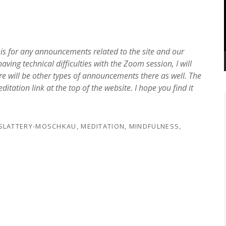
his for any announcements related to the site and our
ving technical difficulties with the Zoom session, I will
e will be other types of announcements there as well. The
ation link at the top of the website. I hope you find it
 SLATTERY-MOSCHKAU
,
MEDITATION
,
MINDFULNESS
,