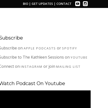
BIO
|
GET UPDATES
|
CONTACT
Subscribe
Subscribe on
or
APPLE PODCASTS
SPOTIFY
Subscribe to The Kathleen Sessions on
YOUTUBE
Connect on
or join
INSTAGRAM
MAILING LIST
Watch Podcast On Youtube
Video
Player