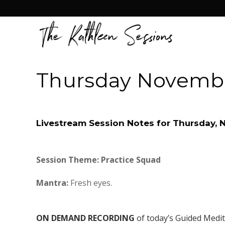
Thursday Novembe
Livestream Session Notes for Thursday,
Session Theme: Practice Squad
Mantra:
Fresh eyes.
ON DEMAND RECORDING
of today’s Guided Medi