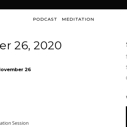
PODCAST
MEDITATION
r 26, 2020
 November 26
tation Session