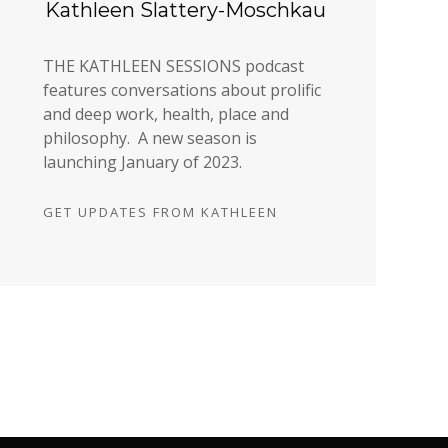
Kathleen Slattery-Moschkau
THE KATHLEEN SESSIONS podcast
features conversations about prolific
and deep work, health, place and
philosophy. A new season is
launching January of 2023.
GET UPDATES FROM KATHLEEN