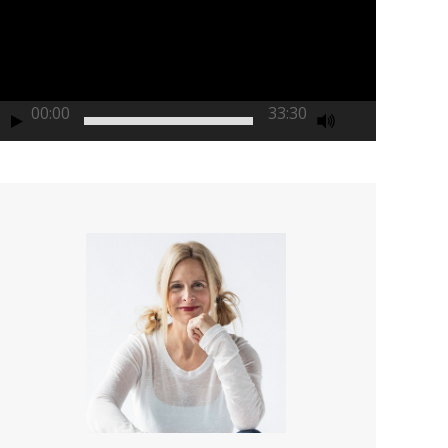
00:00
33:30