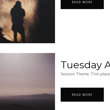
READ MORE
Tuesday Ap
Session Theme: Thin places
READ MORE