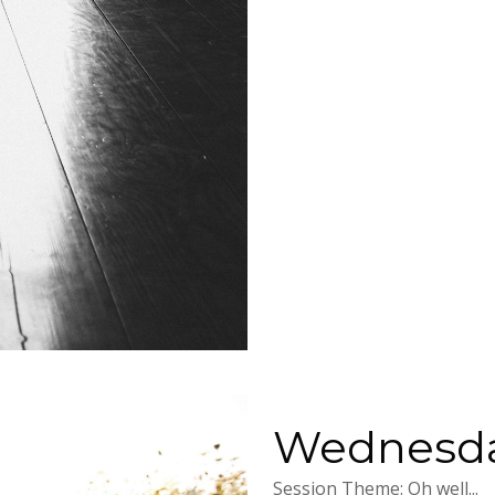
Wednesday
Session Theme: Oh well...