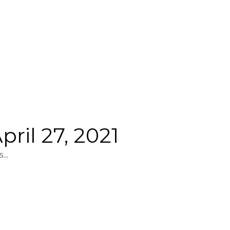
ril 27, 2021
...