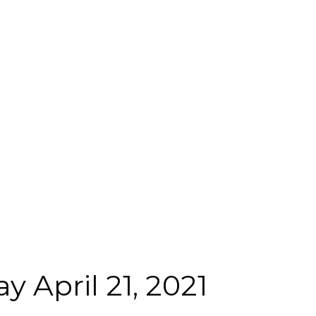
 April 21, 2021