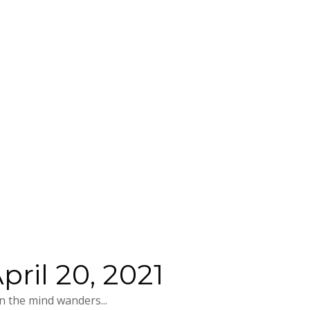
ril 20, 2021
 the mind wanders...