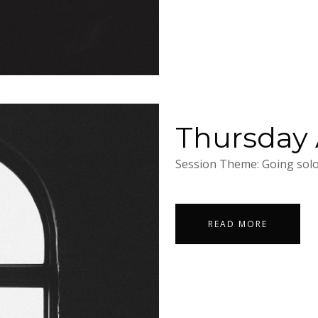
Thursday A
Session Theme: Going solo.
READ MORE