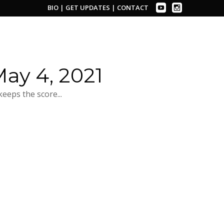
BIO
|
GET UPDATES
|
CONTACT
ay 4, 2021
eeps the score...