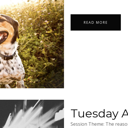
READ MORE
Tuesday Ap
Session Theme: The reason