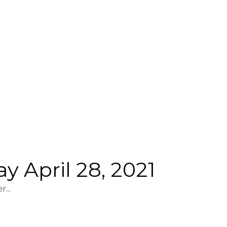
 April 28, 2021
...