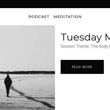
PODCAST
MEDITATION
Tuesday M
Session Theme: The body k
READ MORE