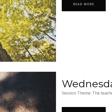
READ MORE
Wednesday
Session Theme: The teacher