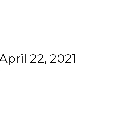
pril 22, 2021
..