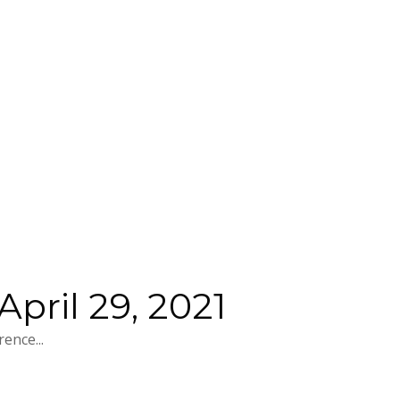
pril 29, 2021
ence...