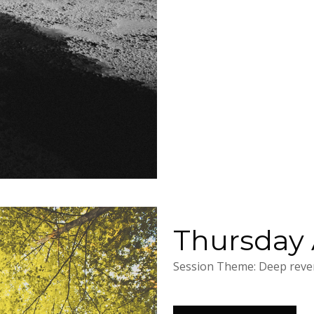
Thursday A
Session Theme: Deep rever