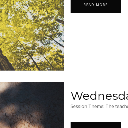
READ MORE
Wednesday
Session Theme: The teacher