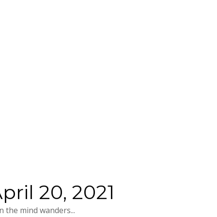
ril 20, 2021
 the mind wanders...