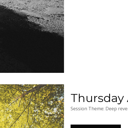
Thursday A
Session Theme: Deep rever