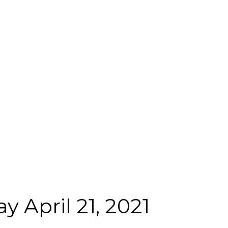
 April 21, 2021