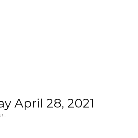
 April 28, 2021
...