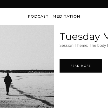
PODCAST
MEDITATION
Tuesday M
Session Theme: The body k
READ MORE