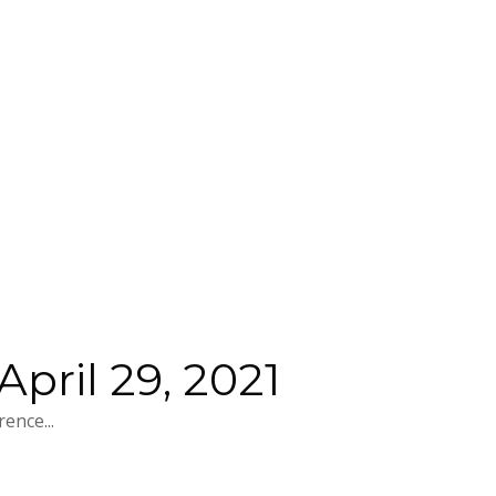
pril 29, 2021
ence...