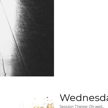
Wednesday
Session Theme: Oh well...