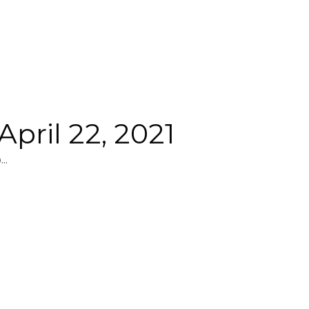
pril 22, 2021
..