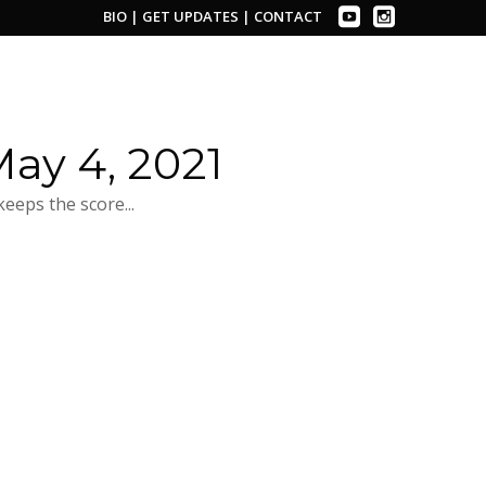
BIO
|
GET UPDATES
|
CONTACT
ay 4, 2021
eeps the score...