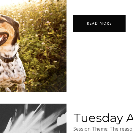
READ MORE
Tuesday Ap
Session Theme: The reason