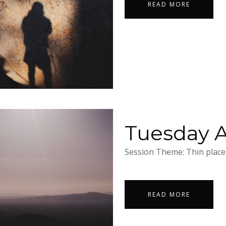
READ MORE
Tuesday Ap
Session Theme: Thin places
READ MORE