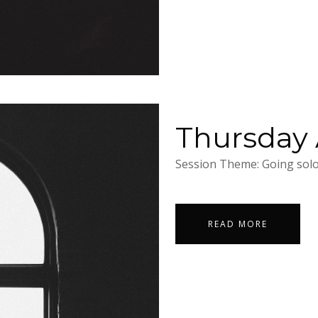
Thursday A
Session Theme: Going solo.
READ MORE