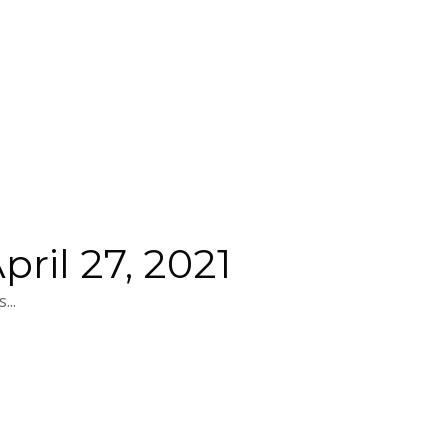
ril 27, 2021
...