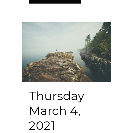
Thursday
March 4,
2021