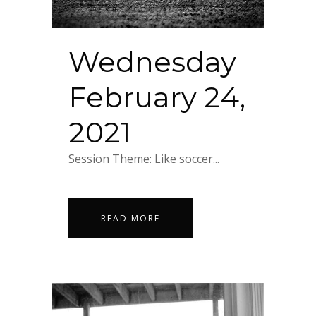
Wednesday
February 24,
2021
Session Theme: Like soccer...
READ MORE