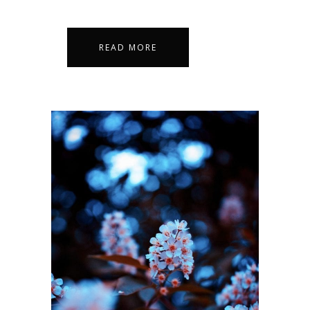
READ MORE