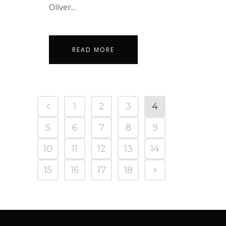
Oliver...
READ MORE
1
2
3
4
5
6
7
8
9
10
11
12
13
14
15
16
17
18