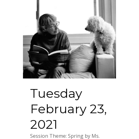
Tuesday
February 23,
2021
Session Theme: Spring by Ms.