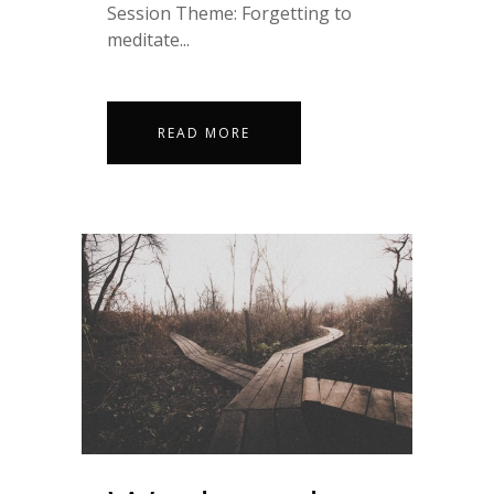
Session Theme: Forgetting to
meditate...
READ MORE