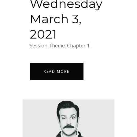
Wednesday
March 3,
2021
Session Theme: Chapter 1...
READ MORE