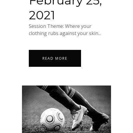
February 25,
2021
Session Theme: Where your
clothing rubs against your skin...
READ MORE