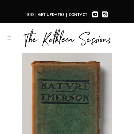
BIO
|
GET UPDATES
|
CONTACT