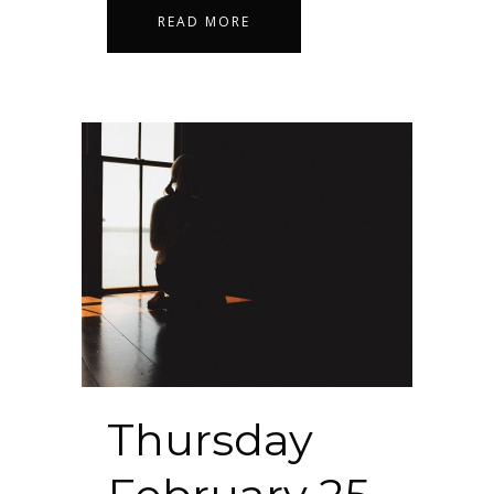
READ MORE
Thursday