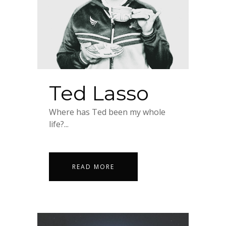
Ted Lasso
Where has Ted been my whole
life?...
READ MORE