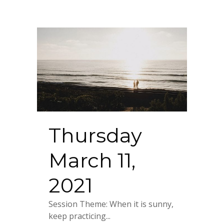
Thursday
March 11,
2021
Session Theme: When it is sunny,
keep practicing...