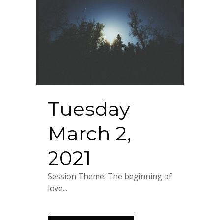
Tuesday
March 2,
2021
Session Theme: The beginning of
love...