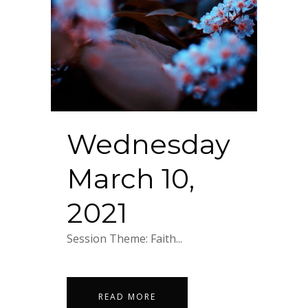
Wednesday
March 10,
2021
Session Theme: Faith...
READ MORE