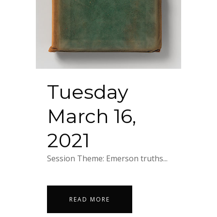
Tuesday
March 16,
2021
Session Theme: Emerson truths...
READ MORE