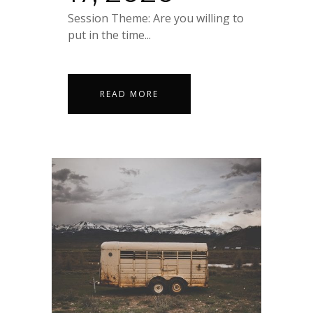
Session Theme: Are you willing to
put in the time...
READ MORE