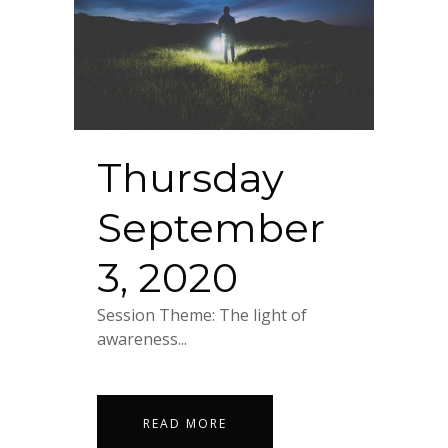
Thursday
September
3, 2020
Session Theme: The light of
awareness...
READ MORE