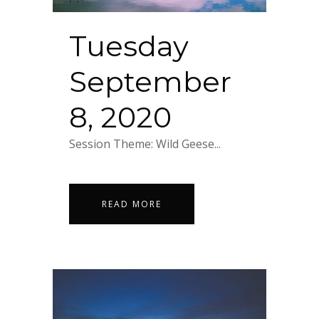
Tuesday
September
8, 2020
Session Theme: Wild Geese...
READ MORE