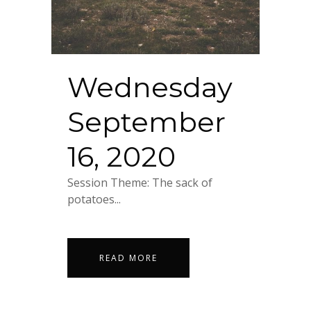
Wednesday
September
16, 2020
Session Theme: The sack of
potatoes...
READ MORE