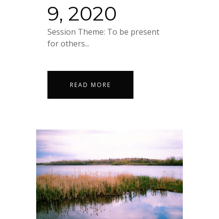
9, 2020
Session Theme: To be present
for others...
READ MORE