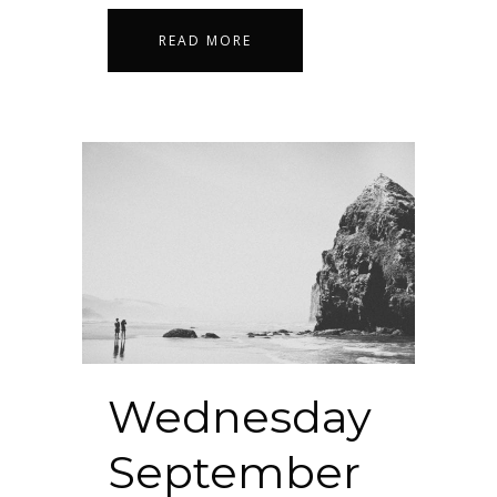
READ MORE
Wednesday
September