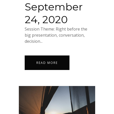
September
24, 2020
Session Theme: Right before the
big presentation, conversation,
decision...
READ MORE