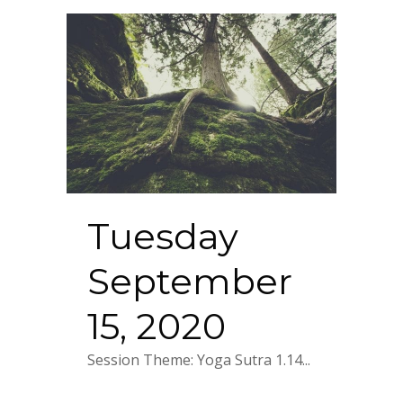
Tuesday
September
15, 2020
Session Theme: Yoga Sutra 1.14...