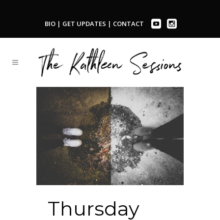
BIO
|
GET UPDATES
|
CONTACT
Thursday