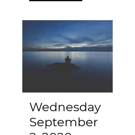
Wednesday
September