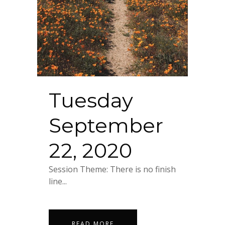
Tuesday
September
22, 2020
Session Theme: There is no finish
line...
READ MORE