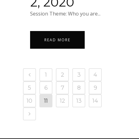
2, 2020
Session Theme: Who you are...
READ MORE
1
2
3
4
5
6
7
8
9
10
11
12
13
14