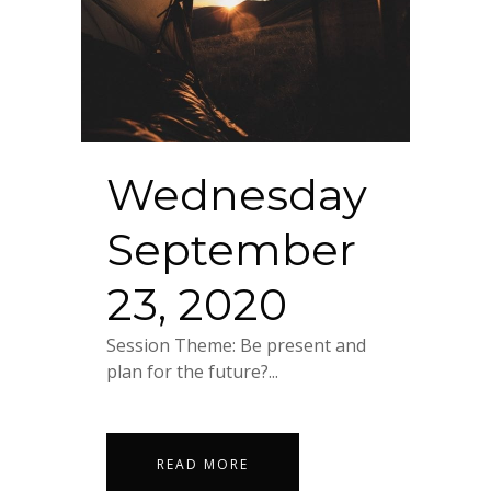
Wednesday
September
23, 2020
Session Theme: Be present and
plan for the future?...
READ MORE