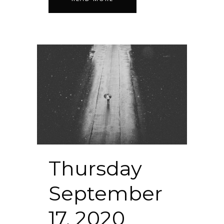
Thursday
September
17, 2020