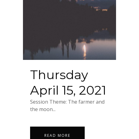
Thursday
April 15, 2021
Session Theme: The farmer and
the moon...
READ MORE