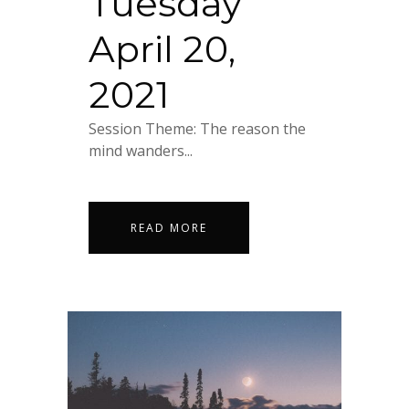
Tuesday
April 20,
2021
Session Theme: The reason the
mind wanders...
READ MORE