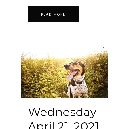
READ MORE
Wednesday
April 21, 2021