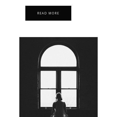
READ MORE