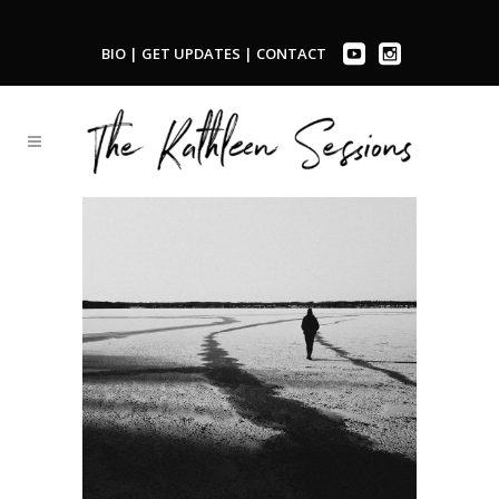
BIO
|
GET UPDATES
|
CONTACT