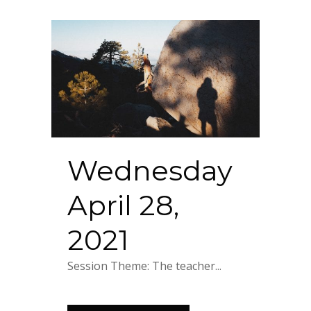
Wednesday
April 28,
2021
Session Theme: The teacher...