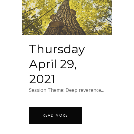
Thursday
April 29,
2021
Session Theme: Deep reverence...
READ MORE