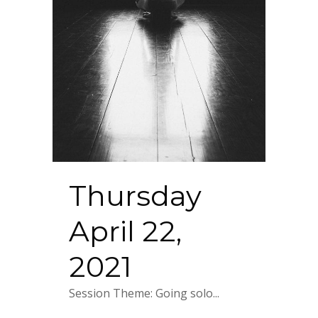
Thursday
April 22,
2021
Session Theme: Going solo...