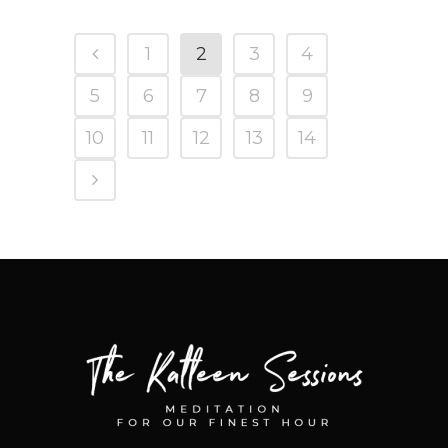
1
2
3
4
5
6
7
8
9
10
11
12
13
14