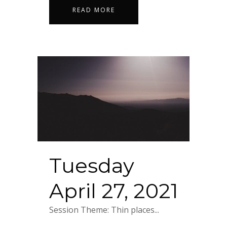
READ MORE
Tuesday
April 27, 2021
Session Theme: Thin places...