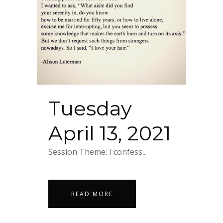
Tuesday
April 13, 2021
Session Theme: I confess...
READ MORE