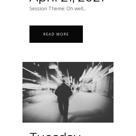
Session Theme: Oh well...
READ MORE