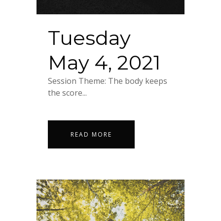
Tuesday
May 4, 2021
Session Theme: The body keeps
the score...
READ MORE