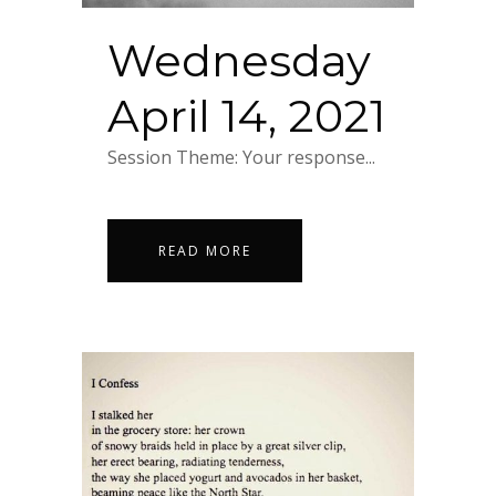
Wednesday
April 14, 2021
Session Theme: Your response...
READ MORE