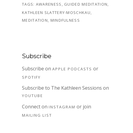
TAGS:
AWARENESS
,
GUIDED MEDITATION
,
KATHLEEN SLATTERY-MOSCHKAU
,
MEDITATION
,
MINDFULNESS
Subscribe
Subscribe on
or
APPLE PODCASTS
SPOTIFY
Subscribe to The Kathleen Sessions on
YOUTUBE
Connect on
or join
INSTAGRAM
MAILING LIST