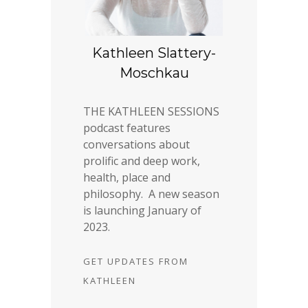
Kathleen Slattery-
Moschkau
THE KATHLEEN SESSIONS
podcast features
conversations about
prolific and deep work,
health, place and
philosophy. A new season
is launching January of
2023.
GET UPDATES FROM
KATHLEEN