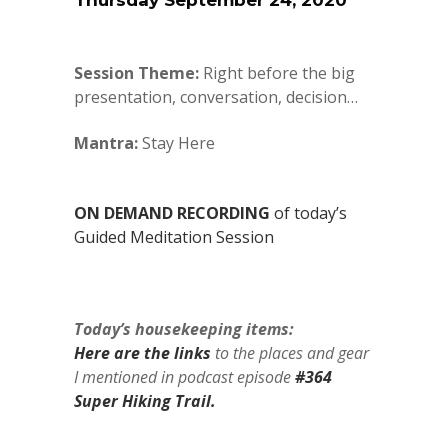
Thursday September 24, 2020
Session Theme:
Right before the big
presentation, conversation, decision…
Mantra:
Stay Here
ON DEMAND RECORDING
of today’s
Guided Meditation Session
Today’s housekeeping items:
Here are the links
to the places and gear
I mentioned in podcast episode
#364
Super Hiking Trail.