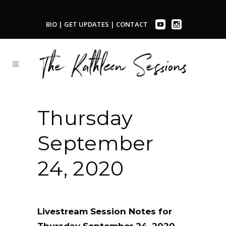
BIO
|
GET UPDATES
|
CONTACT
Thursday
September
24, 2020
Livestream Session Notes for