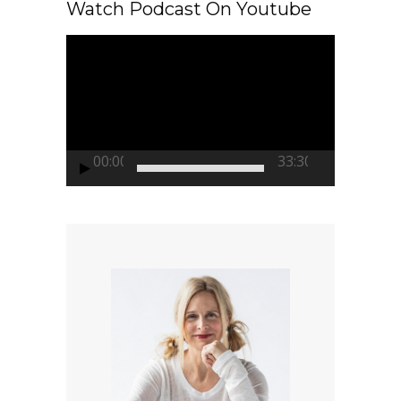
Watch Podcast On Youtube
Video
Player
00:00
33:30