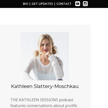
BIO
|
GET UPDATES
|
CONTACT
Kathleen Slattery-Moschkau
THE KATHLEEN SESSIONS podcast
features conversations about prolific