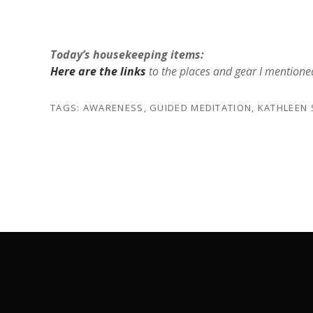
Today’s housekeeping items:
Here are the links
to the places and gear I mentione
TAGS:
AWARENESS
,
GUIDED MEDITATION
,
KATHLEEN