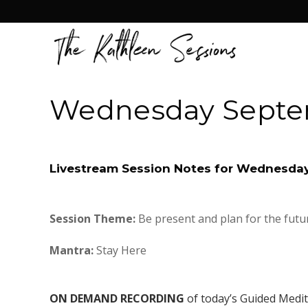
Wednesday Septe
Livestream Session Notes for Wednesda
Session Theme:
Be present and plan for the futu
Mantra:
Stay Here
ON DEMAND RECORDING
of today’s Guided Medi