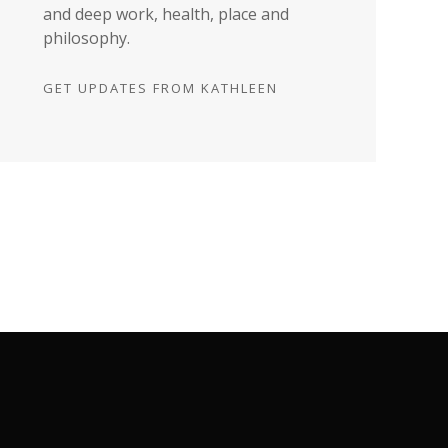
and deep work, health, place and
philosophy.
GET UPDATES FROM KATHLEEN