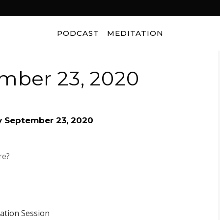
PODCAST
MEDITATION
mber 23, 2020
y September 23, 2020
re?
tation Session