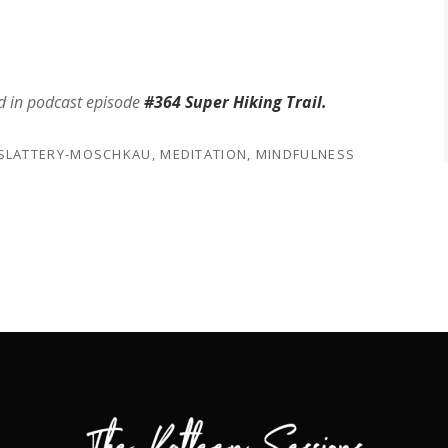
d in podcast episode
#364 Super Hiking Trail.
 SLATTERY-MOSCHKAU
,
MEDITATION
,
MINDFULNESS