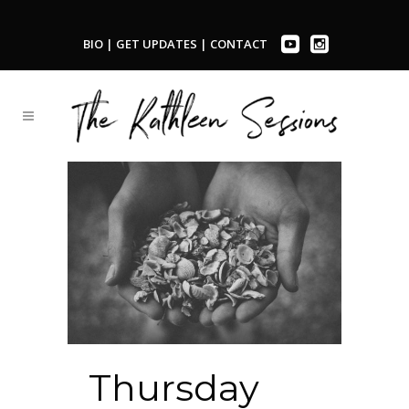
BIO
|
GET UPDATES
|
CONTACT
Thursday