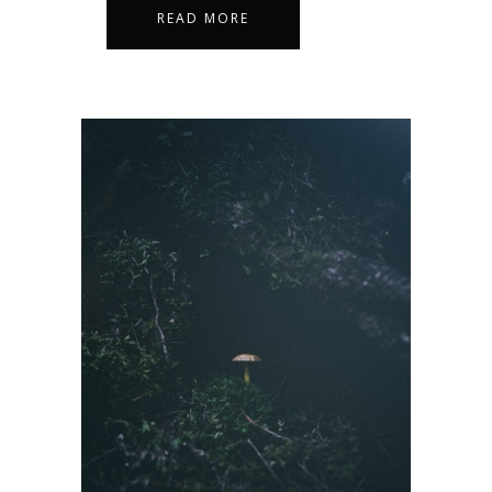
READ MORE