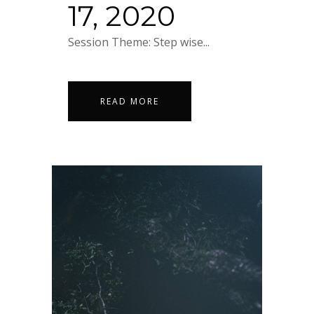
17, 2020
Session Theme: Step wise...
READ MORE