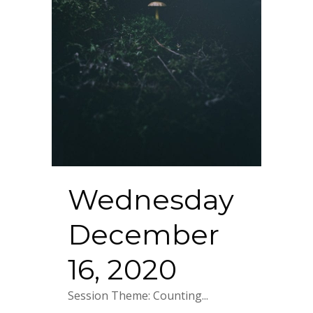
Wednesday
December
16, 2020
Session Theme: Counting...