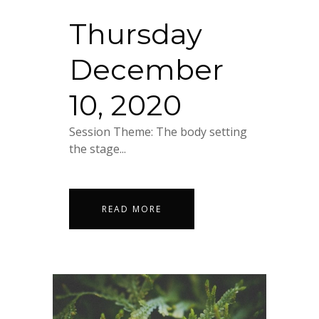
Thursday
December
10, 2020
Session Theme: The body setting
the stage...
READ MORE