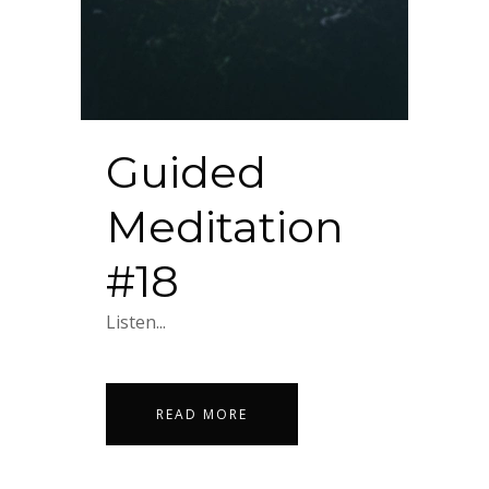
Guided
Meditation
#18
Listen...
READ MORE