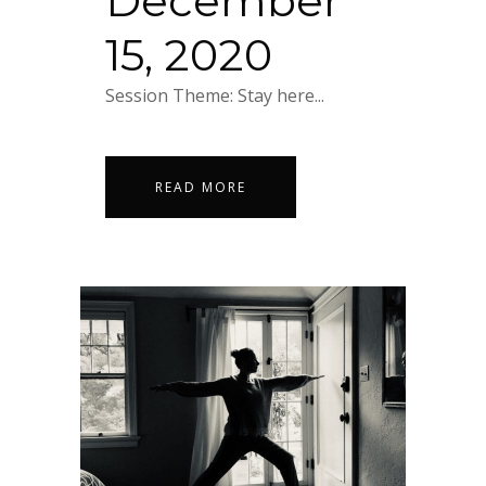
December
15, 2020
Session Theme: Stay here...
READ MORE