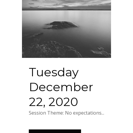
Tuesday
December
22, 2020
Session Theme: No expectations...