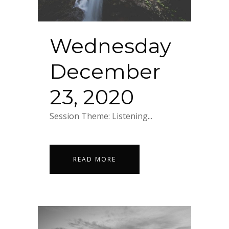
Wednesday
December
23, 2020
Session Theme: Listening...
READ MORE