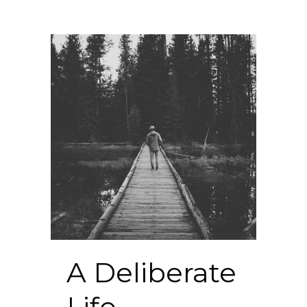
A Deliberate
Life