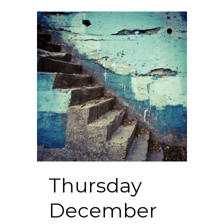
Thursday
December