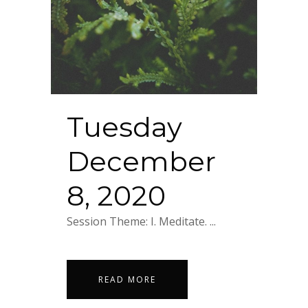
Tuesday
December
8, 2020
Session Theme: I. Meditate. ...
READ MORE