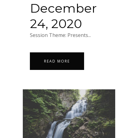
December
24, 2020
Session Theme: Presents...
READ MORE