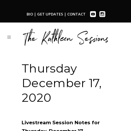
BIO
|
GET UPDATES
|
CONTACT
Thursday
December 17,
2020
Livestream Session Notes for