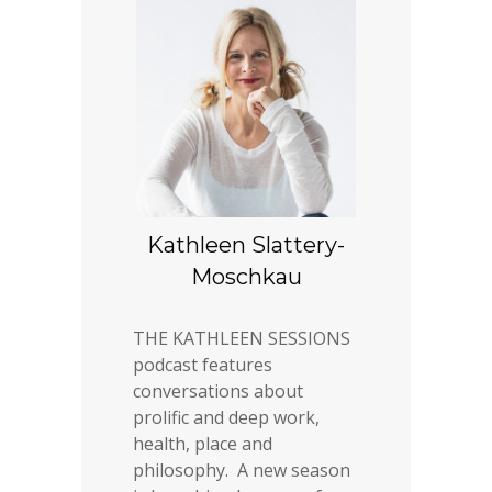
Kathleen Slattery-
Moschkau
THE KATHLEEN SESSIONS
podcast features
conversations about
prolific and deep work,
health, place and
philosophy. A new season