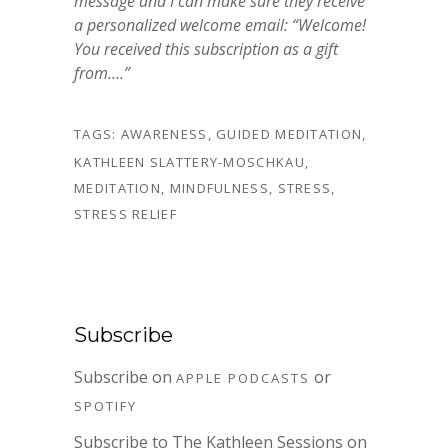
message and I can make sure they receive
a personalized welcome email: “Welcome!
You received this subscription as a gift
from….”
TAGS:
AWARENESS
,
GUIDED MEDITATION
,
KATHLEEN SLATTERY-MOSCHKAU
,
MEDITATION
,
MINDFULNESS
,
STRESS
,
STRESS RELIEF
Subscribe
Subscribe on
or
APPLE PODCASTS
SPOTIFY
Subscribe to The Kathleen Sessions on