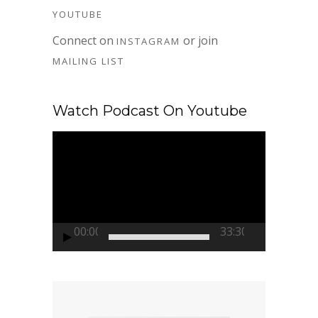
YOUTUBE
Connect on
or join
INSTAGRAM
MAILING LIST
Watch Podcast On Youtube
Video
Player
00:00
33:30