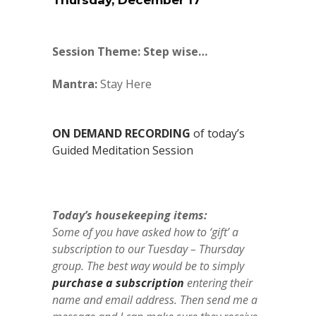
Thursday, December 17
Session Theme: Step wise…
Mantra:
Stay Here
ON DEMAND RECORDING
of today’s
Guided Meditation Session
Today’s housekeeping items:
Some of you have asked how to ‘gift’ a
subscription to our Tuesday – Thursday
group. The best way would be to simply
purchase a subscription
entering their
name and email address. Then send me a