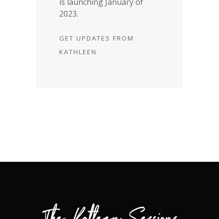
is launching January of
2023.
GET UPDATES FROM
KATHLEEN