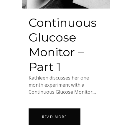
Continuous
Glucose
Monitor –
Part 1
Kathleen discusses her one
month experiment with a
Continuous Glucose Monitor....
READ MORE