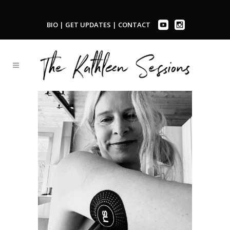
BIO
|
GET UPDATES
|
CONTACT