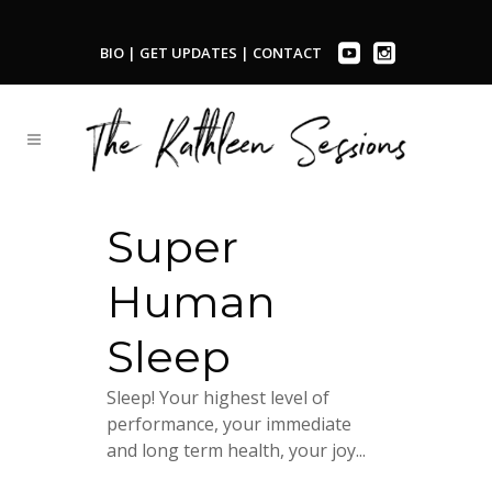
BIO
|
GET UPDATES
|
CONTACT
Super
Human
Sleep
Sleep! Your highest level of
performance, your immediate
and long term health, your joy...