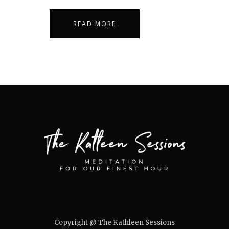
READ MORE
Copyright @ The Kathleen Sessions