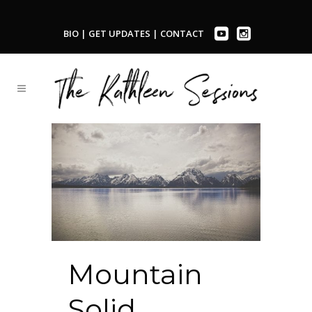
BIO
|
GET UPDATES
|
CONTACT
Mountain
Solid