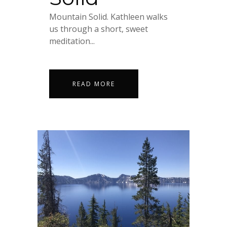
Mountain Solid. Kathleen walks
us through a short, sweet
meditation...
READ MORE