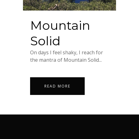
Mountain
Solid
On days I feel shaky, I reach for
the mantra of Mountain Solid...
READ MORE