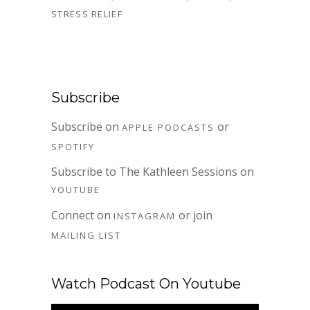
STRESS RELIEF
Subscribe
Subscribe on
or
APPLE PODCASTS
SPOTIFY
Subscribe to The Kathleen Sessions on
YOUTUBE
Connect on
or join
INSTAGRAM
MAILING LIST
Watch Podcast On Youtube