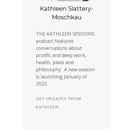
Kathleen Slattery-
Moschkau
THE KATHLEEN SESSIONS
podcast features
conversations about
prolific and deep work,
health, place and
philosophy. A new season
is launching January of
2023.
GET UPDATES FROM
KATHLEEN