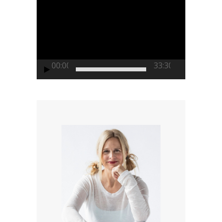
Video
Player
00:00
33:30