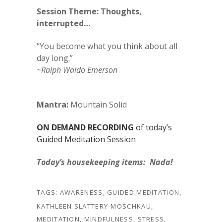
Session Theme: Thoughts,
interrupted…
“You become what you think about all
day long.”
~Ralph Waldo Emerson
Mantra:
Mountain Solid
ON DEMAND RECORDING
of today’s
Guided Meditation Session
Today’s housekeeping items: Nada!
TAGS:
AWARENESS
,
GUIDED MEDITATION
,
KATHLEEN SLATTERY-MOSCHKAU
,
MEDITATION
,
MINDFULNESS
,
STRESS
,