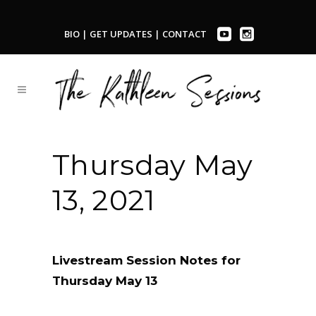
BIO
|
GET UPDATES
|
CONTACT
Thursday May
13, 2021
Livestream Session Notes for
Thursday May 13