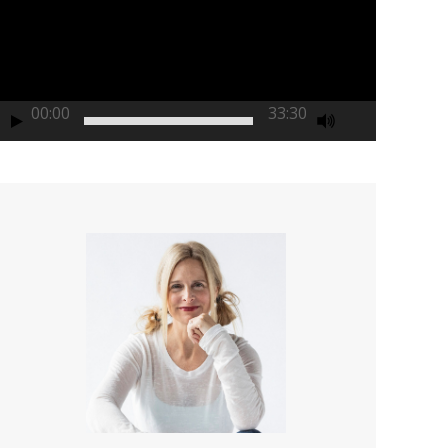
00:00
33:30