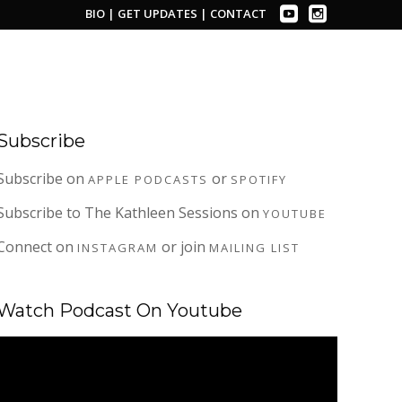
BIO
|
GET UPDATES
|
CONTACT
Subscribe
Subscribe on
or
APPLE PODCASTS
SPOTIFY
Subscribe to The Kathleen Sessions on
YOUTUBE
Connect on
or join
INSTAGRAM
MAILING LIST
Watch Podcast On Youtube
Video
Player