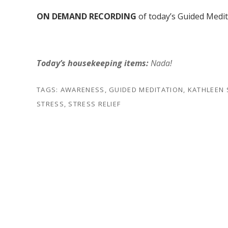
ON DEMAND RECORDING
of today’s Guided Medi
Today’s housekeeping items:
Nada!
TAGS:
AWARENESS
,
GUIDED MEDITATION
,
KATHLEEN
STRESS
,
STRESS RELIEF