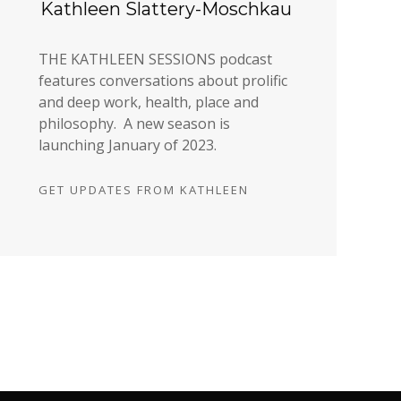
Kathleen Slattery-Moschkau
THE KATHLEEN SESSIONS podcast
features conversations about prolific
and deep work, health, place and
philosophy. A new season is
launching January of 2023.
GET UPDATES FROM KATHLEEN