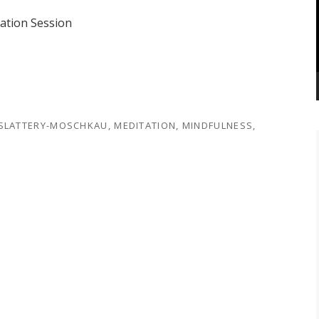
tation Session
 SLATTERY-MOSCHKAU
,
MEDITATION
,
MINDFULNESS
,