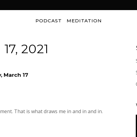
PODCAST
MEDITATION
17, 2021
, March 17
ment. That is what draws me in and in and in.