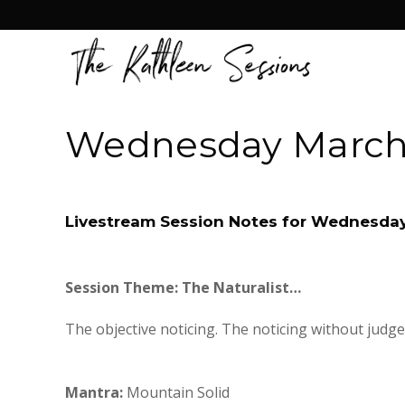
Wednesday March 
Livestream Session Notes for Wednesday
Session Theme:
The Naturalist…
The objective noticing. The noticing without judge
Mantra:
Mountain Solid