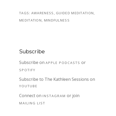
TAGS:
AWARENESS
,
GUIDED MEDITATION
,
MEDITATION
,
MINDFULNESS
Subscribe
Subscribe on
or
APPLE PODCASTS
SPOTIFY
Subscribe to The Kathleen Sessions on
YOUTUBE
Connect on
or join
INSTAGRAM
MAILING LIST