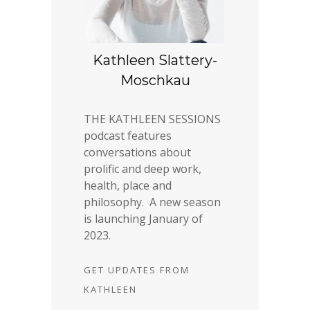
Kathleen Slattery-
Moschkau
THE KATHLEEN SESSIONS
podcast features
conversations about
prolific and deep work,
health, place and
philosophy. A new season
is launching January of
2023.
GET UPDATES FROM
KATHLEEN