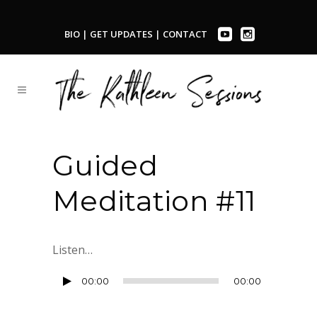
BIO
|
GET UPDATES
|
CONTACT
Guided
Meditation #11
Listen…
Audio
00:00
00:00
Player