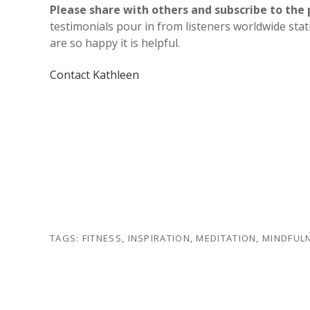
Please share with others and subscribe to the 
testimonials pour in from listeners worldwide sta
are so happy it is helpful.
Contact Kathleen
TAGS:
FITNESS
,
INSPIRATION
,
MEDITATION
,
MINDFUL