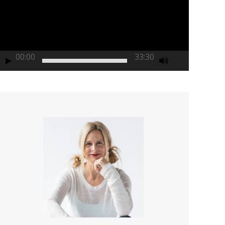
00:00
33:30