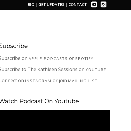
BIO
|
GET UPDATES
|
CONTACT
Subscribe
Subscribe on
or
APPLE PODCASTS
SPOTIFY
Subscribe to The Kathleen Sessions on
YOUTUBE
Connect on
or join
INSTAGRAM
MAILING LIST
Watch Podcast On Youtube
Video
Player