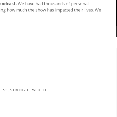
increase
podcast.
We have had thousands of personal
or
ting how much the show has impacted their lives. We
decrease
volume.
NESS
,
STRENGTH
,
WEIGHT