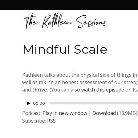
Mindful Scale
Kathleen talks about the physical side of things in
well as taking an honest assessment of our streng
and
thrive.
(You can also
watch this episode
on Ka
Audio
00:00
Player
Podcast:
Play in new window
|
Download
(10.9MB)
Subscribe:
RSS