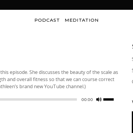
PODCAST
MEDITATION
 this episode. She discusses the beauty of the scale as
th and overall fitness so that we can course correct
thleen’s brand new YouTube channel.)
Use
00:00
Up/Down
Arrow
keys
to