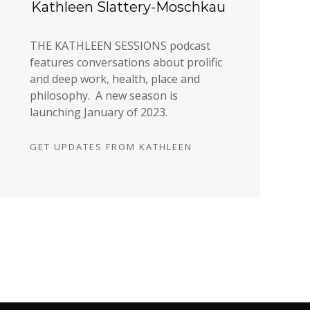
Kathleen Slattery-Moschkau
THE KATHLEEN SESSIONS podcast
features conversations about prolific
and deep work, health, place and
philosophy. A new season is
launching January of 2023.
GET UPDATES FROM KATHLEEN