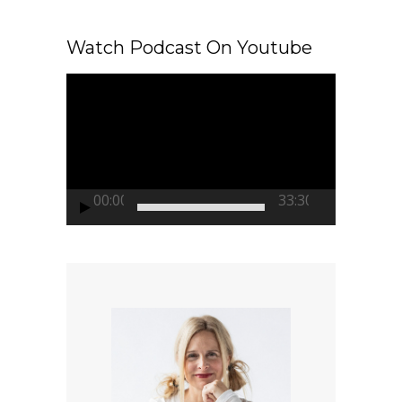
Watch Podcast On Youtube
Video
Player
00:00
33:30