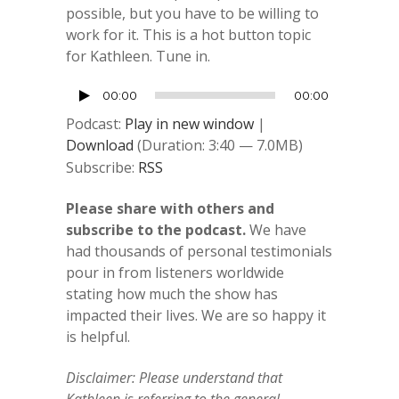
possible, but you have to be willing to
work for it. This is a hot button topic
for Kathleen. Tune in.
Audio
00:00
00:00
Player
Podcast:
Play in new window
|
Download
(Duration: 3:40 — 7.0MB)
Subscribe:
RSS
Please share with others and
subscribe to the podcast.
We have
had thousands of personal testimonials
pour in from listeners worldwide
stating how much the show has
impacted their lives. We are so happy it
is helpful.
Disclaimer: Please understand that