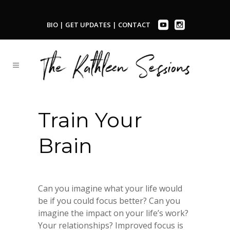
BIO
|
GET UPDATES
|
CONTACT
Train Your
Brain
Can you imagine what your life would
be if you could focus better? Can you
imagine the impact on your life’s work?
Your relationships? Improved focus is