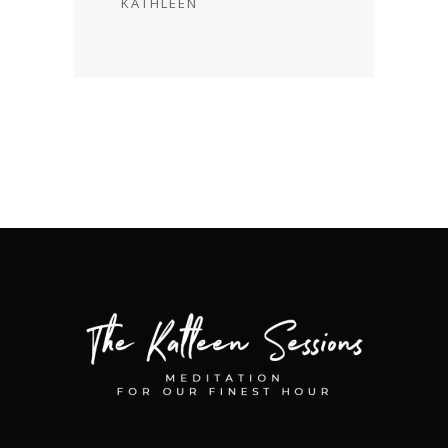
KATHLEEN