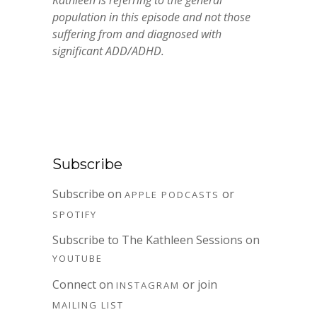
Kathleen is referring to the general
population in this episode and not those
suffering from and diagnosed with
significant ADD/ADHD.
Subscribe
Subscribe on
or
APPLE PODCASTS
SPOTIFY
Subscribe to The Kathleen Sessions on
YOUTUBE
Connect on
or join
INSTAGRAM
MAILING LIST