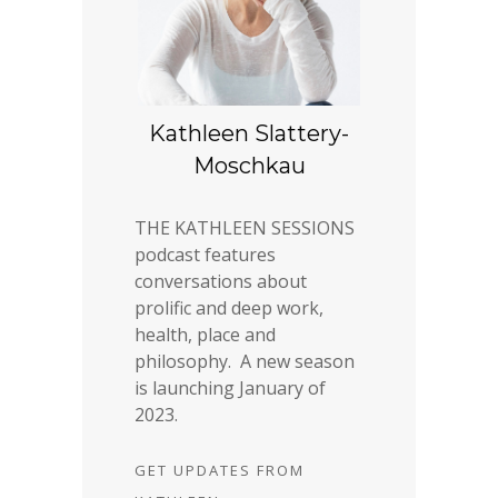
Kathleen Slattery-
Moschkau
THE KATHLEEN SESSIONS
podcast features
conversations about
prolific and deep work,
health, place and
philosophy. A new season
is launching January of
2023.
GET UPDATES FROM