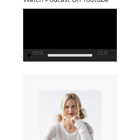
Video
Player
00:00
33:30