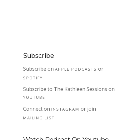
Subscribe
Subscribe on
or
APPLE PODCASTS
SPOTIFY
Subscribe to The Kathleen Sessions on
YOUTUBE
Connect on
or join
INSTAGRAM
MAILING LIST
Watch Podcast On Youtube