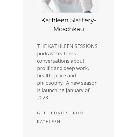
Kathleen Slattery-
Moschkau
THE KATHLEEN SESSIONS
podcast features
conversations about
prolific and deep work,
health, place and
philosophy. A new season
is launching January of
2023.
GET UPDATES FROM
KATHLEEN