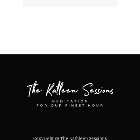
Copyright @ The Kathleen Sessions