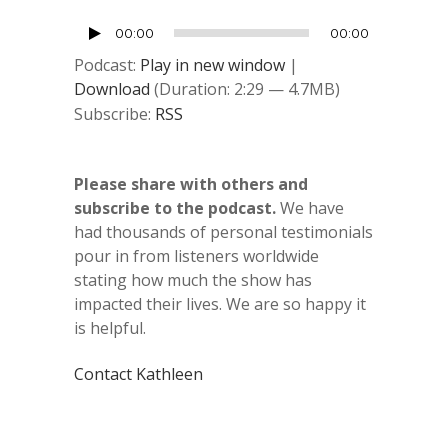
Audio
00:00
00:00
Player
Podcast:
Play in new window
|
Download
(Duration: 2:29 — 4.7MB)
Subscribe:
RSS
Please share with others and
subscribe to the podcast.
We have
had thousands of personal testimonials
pour in from listeners worldwide
stating how much the show has
impacted their lives. We are so happy it
is helpful.
Contact Kathleen