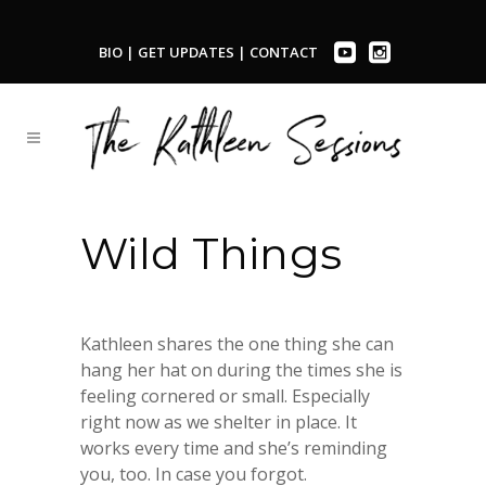
BIO
|
GET UPDATES
|
CONTACT
Wild Things
Kathleen shares the one thing she can
hang her hat on during the times she is
feeling cornered or small. Especially
right now as we shelter in place. It
works every time and she’s reminding
you, too. In case you forgot.