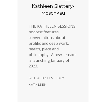
Kathleen Slattery-
Moschkau
THE KATHLEEN SESSIONS
podcast features
conversations about
prolific and deep work,
health, place and
philosophy. A new season
is launching January of
2023.
GET UPDATES FROM
KATHLEEN