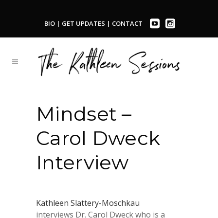
BIO
|
GET UPDATES
|
CONTACT
Mindset –
Carol Dweck
Interview
Kathleen Slattery-Moschkau
interviews
Dr. Carol Dweck who is a