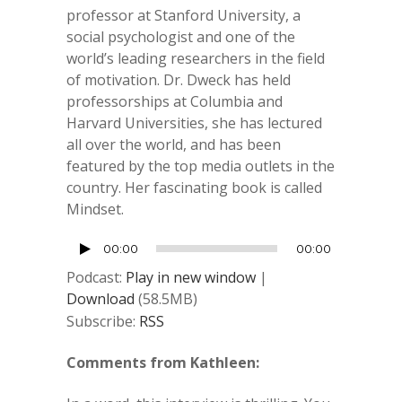
professor at
Stanford University
, a
s
ocial psychologist
and one of the
world’s leading researchers in the field
of motivation. Dr. Dweck has held
professorships at Columbia and
Harvard Universities, she has lectured
all over the world, and has been
featured by the top media outlets in the
country. Her fascinating book is called
Mindset.
Audio
00:00
00:00
Player
Podcast:
Play in new window
|
Download
(58.5MB)
Subscribe:
RSS
Comments from Kathleen: