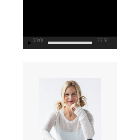
Player
00:00
33:30