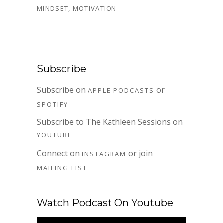
MINDSET
,
MOTIVATION
Subscribe
Subscribe on
or
APPLE PODCASTS
SPOTIFY
Subscribe to The Kathleen Sessions on
YOUTUBE
Connect on
or join
INSTAGRAM
MAILING LIST
Watch Podcast On Youtube
Video