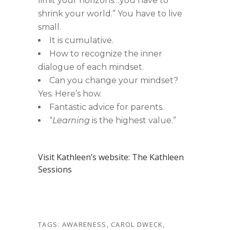
limit your horizons…you have to
shrink your world.” You have to live
small.
It is cumulative.
How to recognize the inner
dialogue of each mindset.
Can you change your mindset?
Yes. Here’s how.
Fantastic advice for parents.
“
Learning
is the highest value.”
Visit Kathleen’s website: The Kathleen
Sessions
TAGS:
AWARENESS
,
CAROL DWECK
,