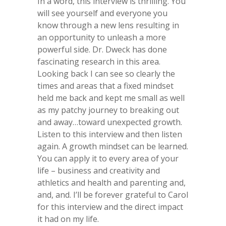
In a word, this interview is thrilling. You
will see yourself and everyone you
know through a new lens resulting in
an opportunity to unleash a more
powerful side. Dr. Dweck has done
fascinating research in this area.
Looking back I can see so clearly the
times and areas that a fixed mindset
held me back and kept me small as well
as my patchy journey to breaking out
and away…toward unexpected growth.
Listen to this interview and then listen
again. A growth mindset can be learned.
You can apply it to every area of your
life – business and creativity and
athletics and health and parenting and,
and, and. I’ll be forever grateful to Carol
for this interview and the direct impact
it had on my life.