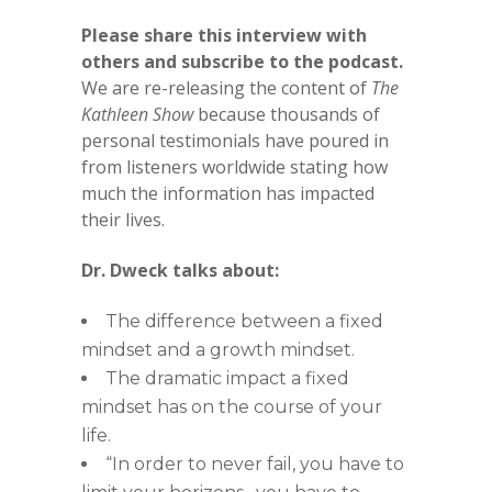
Please share this interview with
others and subscribe to the podcast.
We are re-releasing the content of
The
Kathleen Show
because thousands of
personal testimonials have poured in
from listeners worldwide stating how
much the information has impacted
their lives.
Dr. Dweck talks about:
The difference between a fixed
mindset and a growth mindset.
The dramatic impact a fixed
mindset has on the course of your
life.
“In order to never fail, you have to