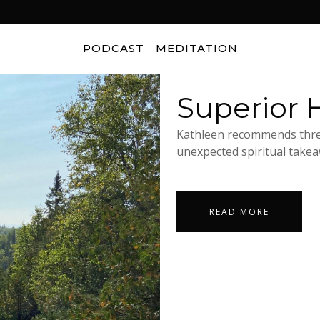
PODCAST
MEDITATION
Superior H
Kathleen recommends three
unexpected spiritual takeaw
READ MORE