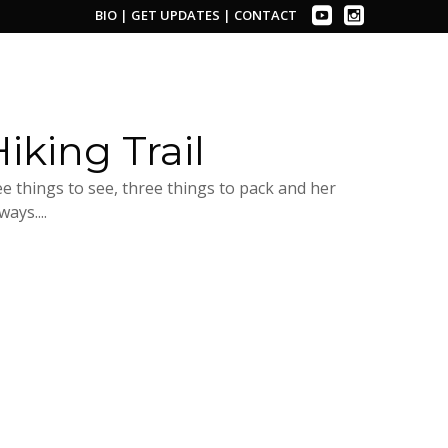
BIO
|
GET UPDATES
|
CONTACT
iking Trail
 things to see, three things to pack and her
ays....