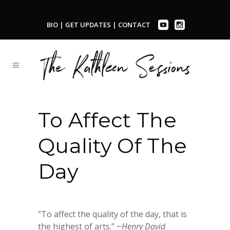
BIO
|
GET UPDATES
|
CONTACT
To Affect The
Quality Of The
Day
“To affect the quality of the day, that is
the highest of arts.” ~
Henry David