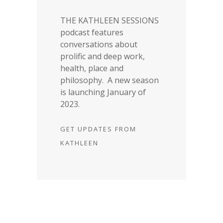
THE KATHLEEN SESSIONS
podcast features
conversations about
prolific and deep work,
health, place and
philosophy. A new season
is launching January of
2023.
GET UPDATES FROM
KATHLEEN