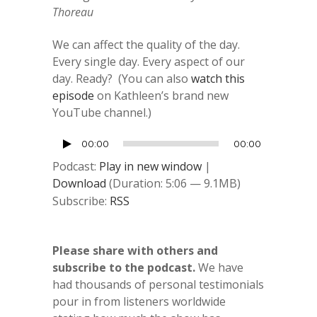
Thoreau
We can affect the quality of the day.
Every single day. Every aspect of our
day. Ready? (You can also
watch this
episode
on Kathleen’s brand new
YouTube channel.)
Audio
00:00
00:00
Player
Podcast:
Play in new window
|
Download
(Duration: 5:06 — 9.1MB)
Subscribe:
RSS
Please share with others and
subscribe to the podcast.
We have
had thousands of personal testimonials
pour in from listeners worldwide