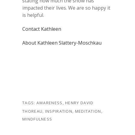
stating how much the show has
impacted their lives. We are so happy it
is helpful.
Contact Kathleen
About Kathleen Slattery-Moschkau
TAGS:
AWARENESS
,
HENRY DAVID
THOREAU
,
INSPIRATION
,
MEDITATION
,
MINDFULNESS