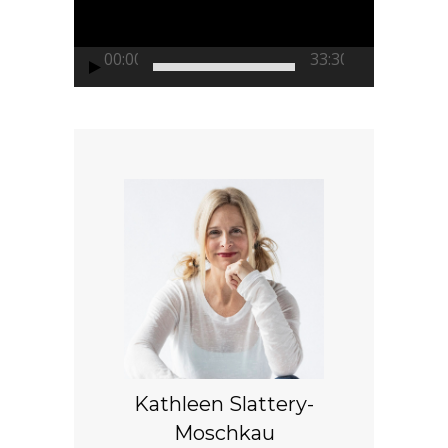
00:00
33:30
Kathleen Slattery-
Moschkau