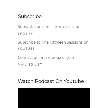
Subscribe
Subscribe on
or
APPLE PODCASTS
SPOTIFY
Subscribe to The Kathleen Sessions on
YOUTUBE
Connect on
or join
INSTAGRAM
MAILING LIST
Watch Podcast On Youtube
Video
Player